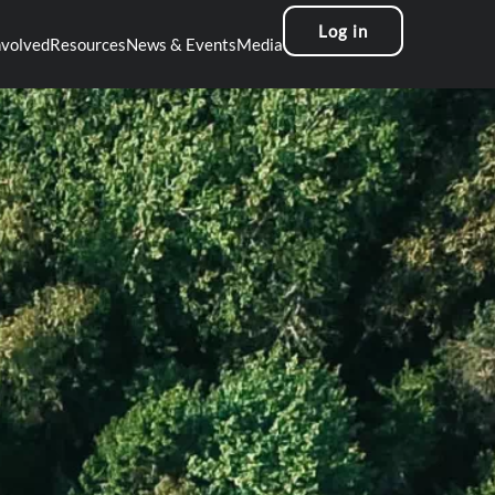
Log in
nvolved
Resources
News & Events
Media