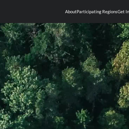
About
Participating Regions
Get I