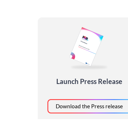
Launch Press Release
Download the Press release