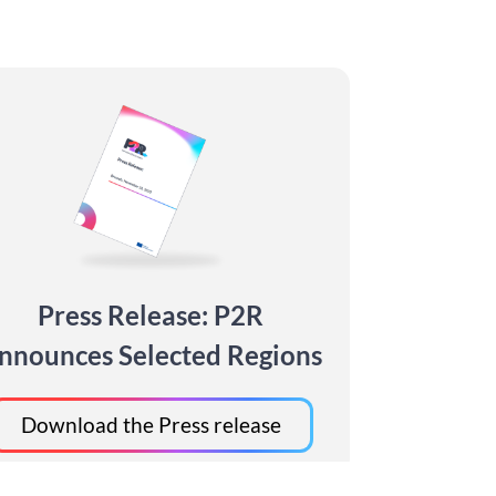
Press Release: P2R
nnounces Selected Regions
Download the Press release