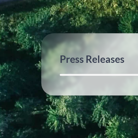
Press Releases