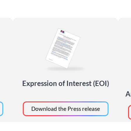
Expression of Interest (EOI)
A
Download the Press release